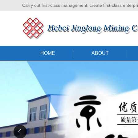
Carry out first-class management, create first-class enterpr
HOME
ABOUT