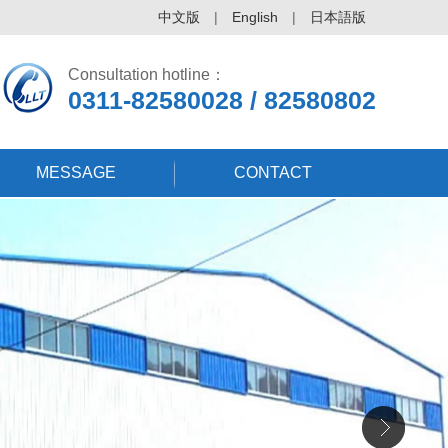
中文版
|
English
|
日本語版
Consultation hotline：
0311-82580028 / 82580802
MESSAGE
CONTACT