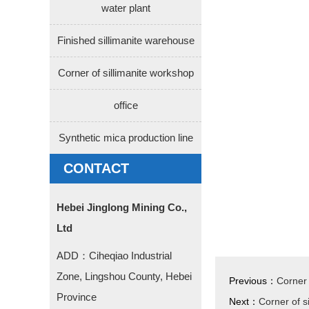
water plant
Finished sillimanite warehouse
Corner of sillimanite workshop
office
Synthetic mica production line
CONTACT
Hebei Jinglong Mining Co.,
Ltd
ADD：Ciheqiao Industrial
Zone, Lingshou County, Hebei
Previous：
Corner 
Province
Next：
Corner of s