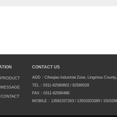
ATION
CONTACT US
ADD：Ciheqiao Industrial Zone, Lingshou County,
PRODUCT
TEL：0311-82580802 / 82580028
MESSAGE
FAX：0311-82580486
CONTACT
MOBILE：13582337263 / 13503203389 / 150328