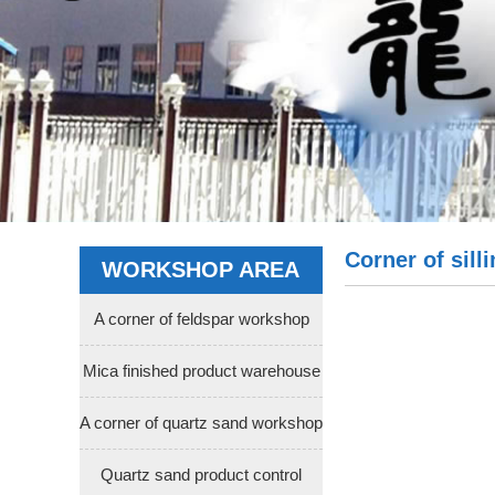
Corner of sil
WORKSHOP AREA
A corner of feldspar workshop
Mica finished product warehouse
A corner of quartz sand workshop
Quartz sand product control