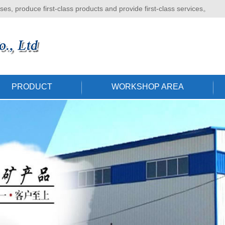
ises, produce first-class products and provide first-class services。
PRODUCT
WORKSHOP AREA