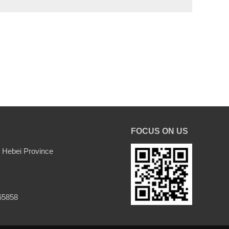
FOCUS ON US
 Hebei Province
65858