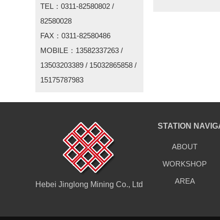
TEL：0311-82580802 /
82580028
FAX：0311-82580486
MOBILE：13582337263 /
13503203389 / 15032865858 /
15175787983
STATION NAVIG
ABOUT
WORKSHOP
AREA
Hebei Jinglong Mining Co., Ltd