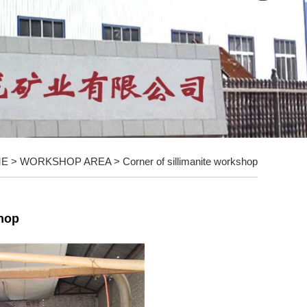
ME
>
WORKSHOP AREA
>
Corner of sillimanite workshop
shop