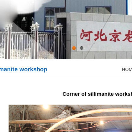
1
2
limanite workshop
HO
Corner of sillimanite work