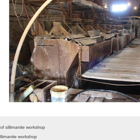
of sillimanite workshop
illimanite workshop